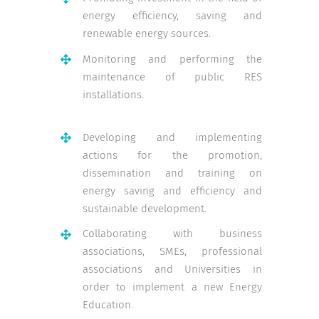
energy efficiency, saving and
renewable energy sources.
Monitoring and performing the
maintenance of public RES
installations.
Developing and implementing
actions for the promotion,
dissemination and training on
energy saving and efficiency and
sustainable development.
Collaborating with business
associations, SMEs, professional
associations and Universities in
order to implement a new Energy
Education.