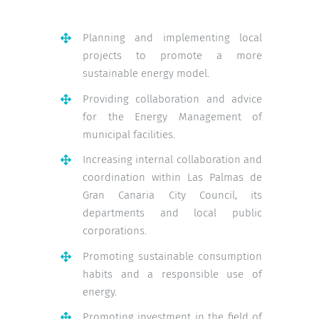
Planning and implementing local
projects to promote a more
sustainable energy model.
Providing collaboration and advice
for the Energy Management of
municipal facilities.
Increasing internal collaboration and
coordination within Las Palmas de
Gran Canaria City Council, its
departments and local public
corporations.
Promoting sustainable consumption
habits and a responsible use of
energy.
Promoting investment in the field of