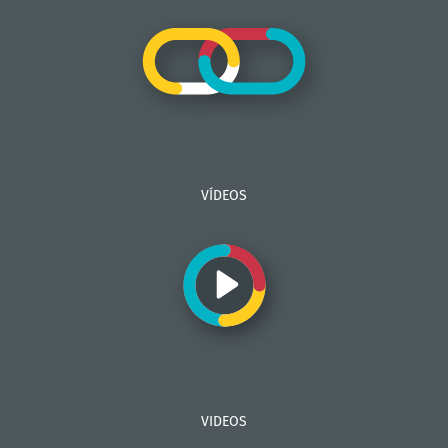
VÍDEOS
VIDEOS