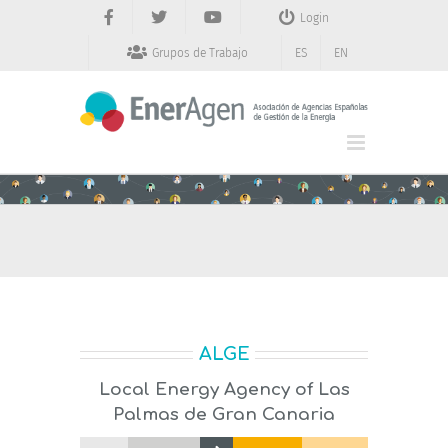
Saltar
Login
al
contenido
Grupos de Trabajo
ES
EN
ALGE
Local Energy Agency of Las
Palmas de Gran Canaria