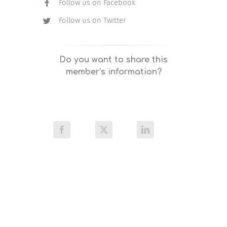
Follow us on Facebook
Follow us on Twitter
Do you want to share this
member’s information?