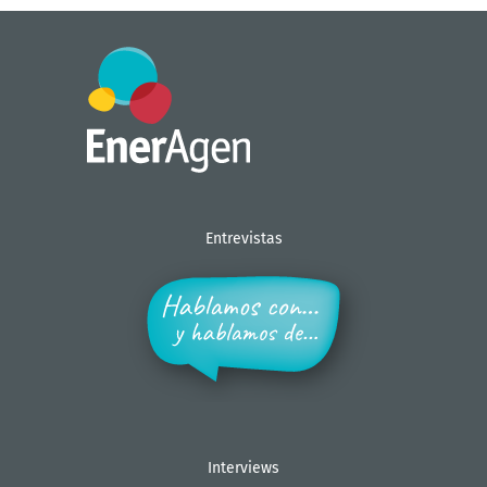
Entrevistas
Interviews