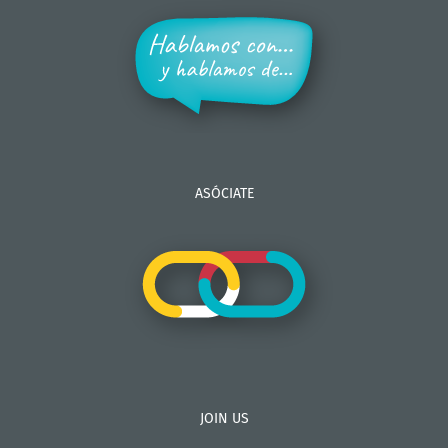
ASÓCIATE
JOIN US