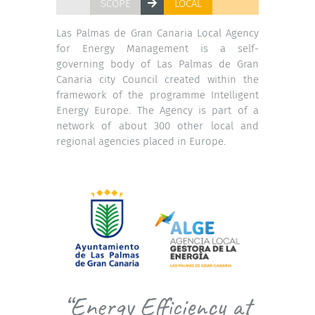
SCOPE
LOCAL
Las Palmas de Gran Canaria Local Agency
for Energy Management is a self-
governing body of Las Palmas de Gran
Canaria city Council created within the
framework of the programme Intelligent
Energy Europe. The Agency is part of a
network of about 300 other local and
regional agencies placed in Europe.
“Energy Efficiency at