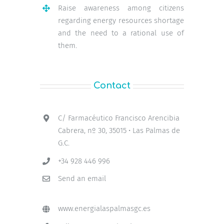
Raise awareness among citizens
regarding energy resources shortage
and the need to a rational use of
them.
Contact
C/ Farmacéutico Francisco Arencibia
Cabrera, nº 30, 35015 • Las Palmas de
G.C.
+34 928 446 996
Send an email
www.energialaspalmasgc.es