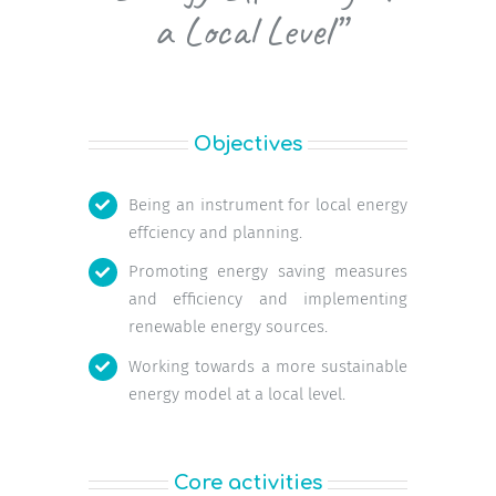
a Local Level”
Objectives
Being an instrument for local energy
effciency and planning.
Promoting energy saving measures
and efficiency and implementing
renewable energy sources.
Working towards a more sustainable
energy model at a local level.
Core activities