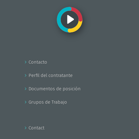
Contacto
Perfil del contratante
Documentos de posición
Grupos de Trabajo
Contact