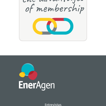
Entrevistas