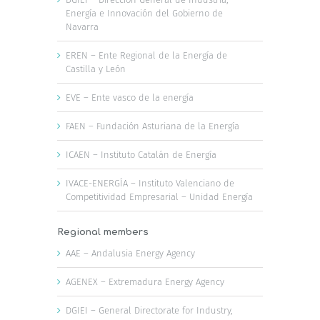
Energía e Innovación del Gobierno de
Navarra
EREN – Ente Regional de la Energía de
Castilla y León
EVE – Ente vasco de la energía
FAEN – Fundación Asturiana de la Energía
ICAEN – Instituto Catalán de Energía
IVACE-ENERGÍA – Instituto Valenciano de
Competitividad Empresarial – Unidad Energía
Regional members
AAE – Andalusia Energy Agency
AGENEX – Extremadura Energy Agency
DGIEI – General Directorate for Industry,