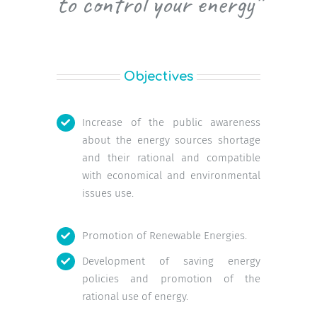
to control your energy”
Objectives
Increase of the public awareness
about the energy sources shortage
and their rational and compatible
with economical and environmental
issues use.
Promotion of Renewable Energies.
Development of saving energy
policies and promotion of the
rational use of energy.