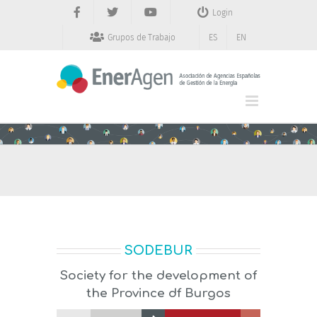
Saltar
Login
al
contenido
Grupos de Trabajo
ES
EN
SODEBUR
Society for the development of
the Province df Burgos