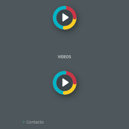
VIDEOS
Contacto