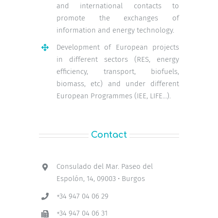
and international contacts to
promote the exchanges of
information and energy technology.
Development of European projects
in different sectors (RES, energy
efficiency, transport, biofuels,
biomass, etc) and under different
European Programmes (IEE, LIFE…).
Contact
Consulado del Mar. Paseo del
Espolón, 14, 09003 • Burgos
+34 947 04 06 29
+34 947 04 06 31