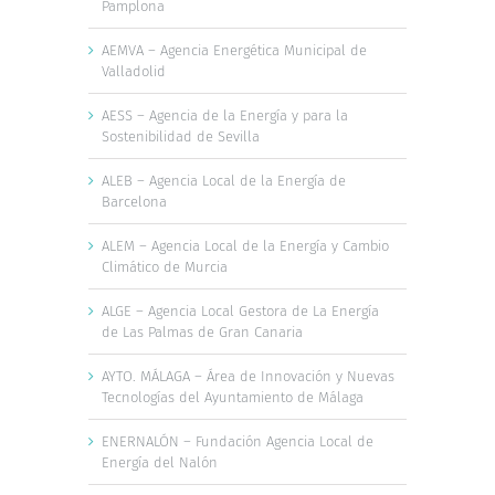
Pamplona
AEMVA – Agencia Energética Municipal de
Valladolid
AESS – Agencia de la Energía y para la
Sostenibilidad de Sevilla
ALEB – Agencia Local de la Energía de
Barcelona
ALEM – Agencia Local de la Energía y Cambio
Climático de Murcia
ALGE – Agencia Local Gestora de La Energía
de Las Palmas de Gran Canaria
AYTO. MÁLAGA – Área de Innovación y Nuevas
Tecnologías del Ayuntamiento de Málaga
ENERNALÓN – Fundación Agencia Local de
Energía del Nalón