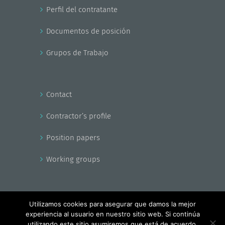
Perfil del contratante
Documentos de posición
Grupos de Trabajo
Contact
Contractor’s profile
Position papers
Working groups
Utilizamos cookies para asegurar que damos la mejor
experiencia al usuario en nuestro sitio web. Si continúa
Copyright - EnerAgen 2017
utilizando este sitio asumiremos que está de acuerdo.