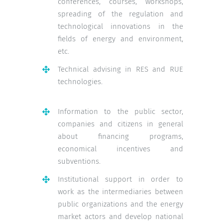
conferences, courses, workshops,
spreading of the regulation and
technological innovations in the
fields of energy and environment,
etc.
Technical advising in RES and RUE
technologies.
Information to the public sector,
companies and citizens in general
about financing programs,
economical incentives and
subventions.
Institutional support in order to
work as the intermediaries between
public organizations and the energy
market actors and develop national