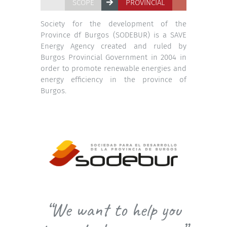
SCOPE
PROVINCIAL
Society for the development of the
Province df Burgos (SODEBUR) is a SAVE
Energy Agency created and ruled by
Burgos Provincial Government in 2004 in
order to promote renewable energies and
energy efficiency in the province of
Burgos.
“We want to help you