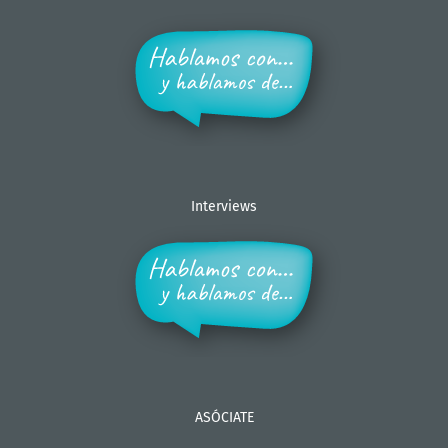
Interviews
ASÓCIATE