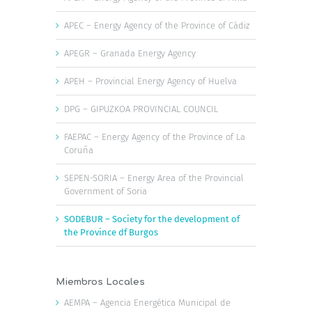
APEC – Energy Agency of the Province of Cádiz
APEGR – Granada Energy Agency
APEH – Provincial Energy Agency of Huelva
DPG – GIPUZKOA PROVINCIAL COUNCIL
FAEPAC – Energy Agency of the Province of La
Coruña
SEPEN-SORIA – Energy Area of the Provincial
Government of Soria
SODEBUR – Society for the development of
the Province df Burgos
Miembros Locales
AEMPA – Agencia Energética Municipal de