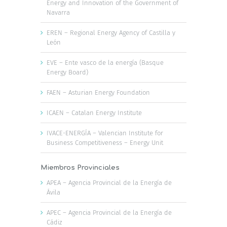
Energy and Innovation of the Government of
Navarra
EREN – Regional Energy Agency of Castilla y
León
EVE – Ente vasco de la energía (Basque
Energy Board)
FAEN – Asturian Energy Foundation
ICAEN – Catalan Energy Institute
IVACE-ENERGÍA – Valencian Institute for
Business Competitiveness – Energy Unit
Miembros Provinciales
APEA – Agencia Provincial de la Energía de
Ávila
APEC – Agencia Provincial de la Energía de
Cádiz