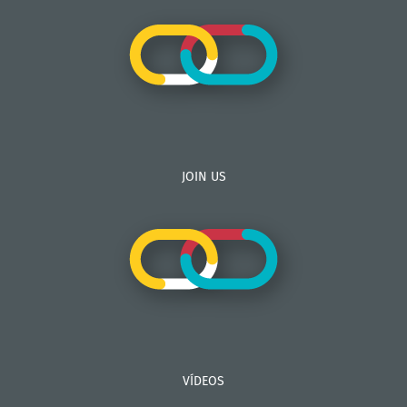
JOIN US
VÍDEOS