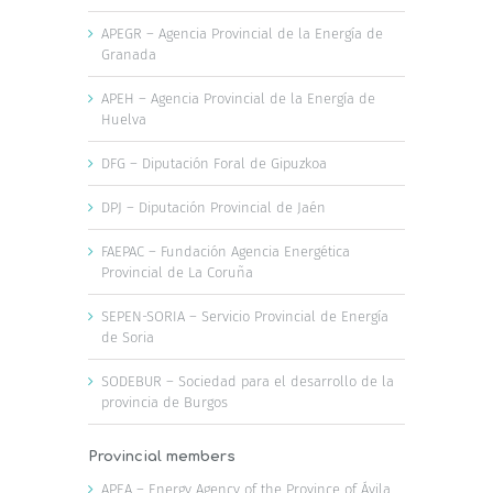
APEGR – Agencia Provincial de la Energía de
Granada
APEH – Agencia Provincial de la Energía de
Huelva
DFG – Diputación Foral de Gipuzkoa
DPJ – Diputación Provincial de Jaén
FAEPAC – Fundación Agencia Energética
Provincial de La Coruña
SEPEN-SORIA – Servicio Provincial de Energía
de Soria
SODEBUR – Sociedad para el desarrollo de la
provincia de Burgos
Provincial members
APEA – Energy Agency of the Province of Ávila