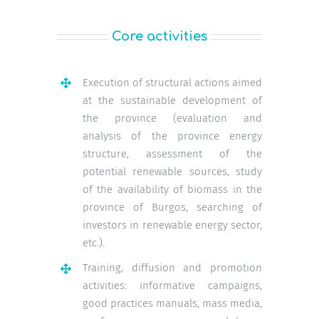
Core activities
Execution of structural actions aimed
at the sustainable development of
the province (evaluation and
analysis of the province energy
structure, assessment of the
potential renewable sources, study
of the availability of biomass in the
province of Burgos, searching of
investors in renewable energy sector,
etc.).
Training, diffusion and promotion
activities: informative campaigns,
good practices manuals, mass media,