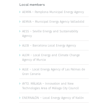
Local members
AEMPA – Pamplona Municipal Energy Agency
AEMVA – Municipal Energy Agency Valladolid
AESS – Seville Energy and Sustainability
Agency
ALEB – Barcelona Local Energy Agency
ALEM – Local Energy and Climate Change
Agency of Murcia
ALGE – Local Energy Agency of Las Palmas de
Gran Canaria
AYTO. MÁLAGA – Innovation and New
Technologies Area of Málaga City Council
ENERNALÓN – Local Energy Agency of Nalón