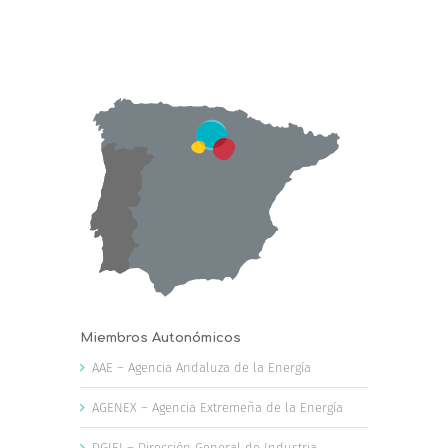
Miembros Autonómicos
AAE – Agencia Andaluza de la Energía
AGENEX – Agencia Extremeña de la Energía
DGIEI – Dirección General de Industria,