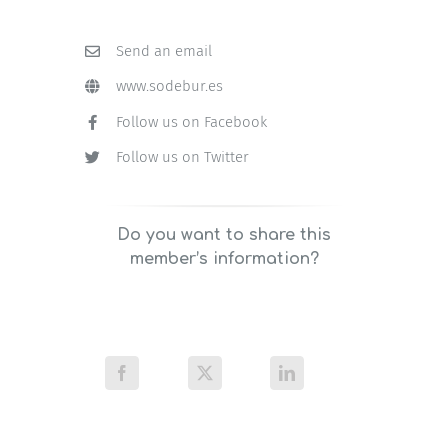
Send an email
www.sodebur.es
Follow us on Facebook
Follow us on Twitter
Do you want to share this
member’s information?