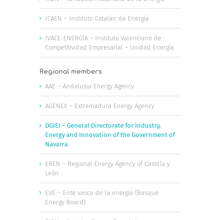
ICAEN – Instituto Catalán de Energía
IVACE-ENERGÍA – Instituto Valenciano de
Competitividad Empresarial – Unidad Energía
Regional members
AAE – Andalusia Energy Agency
AGENEX – Extremadura Energy Agency
DGIEI – General Directorate for Industry,
Energy and Innovation of the Government of
Navarra
EREN – Regional Energy Agency of Castilla y
León
EVE – Ente vasco de la energía (Basque
Energy Board)