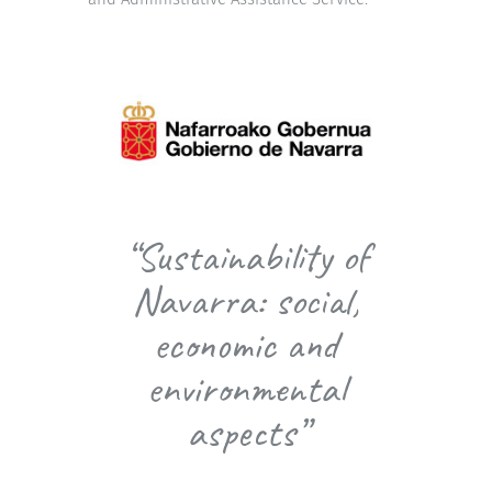
“Sustainability of
Navarra: social,
economic and
environmental
aspects”