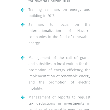
for Navarra Horizon 2030
.
Training seminars on energy and
building in 2017.
Seminars to focus on the
internationalization of Navarre
companies in the field of renewable
energy.
Management of the call of grants
and subsidies to local entities for the
promotion of energy efficiency, the
implementation of renewable energy
and the promotion of electric
mobility.
Management of reports to request
tax deductions in investments in
facilities of renewable energies and