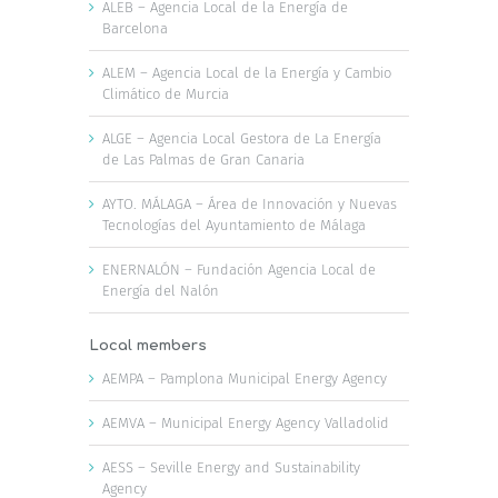
ALEB – Agencia Local de la Energía de
Barcelona
ALEM – Agencia Local de la Energía y Cambio
Climático de Murcia
ALGE – Agencia Local Gestora de La Energía
de Las Palmas de Gran Canaria
AYTO. MÁLAGA – Área de Innovación y Nuevas
Tecnologías del Ayuntamiento de Málaga
ENERNALÓN – Fundación Agencia Local de
Energía del Nalón
Local members
AEMPA – Pamplona Municipal Energy Agency
AEMVA – Municipal Energy Agency Valladolid
AESS – Seville Energy and Sustainability
Agency