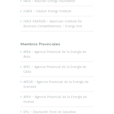
FAEN – Asturian Energy Foundation
ICAEN – Catalan Energy Institute
IVACE-ENERGÍA – Valencian Institute for
Business Competitiveness – Energy Unit
Miembros Provinciales
APEA – Agencia Provincial de la Energía de
Ávila
APEC – Agencia Provincial de la Energía de
Cádiz
APEGR – Agencia Provincial de la Energía de
Granada
APEH – Agencia Provincial de la Energía de
Huelva
DFG – Diputación Foral de Gipuzkoa