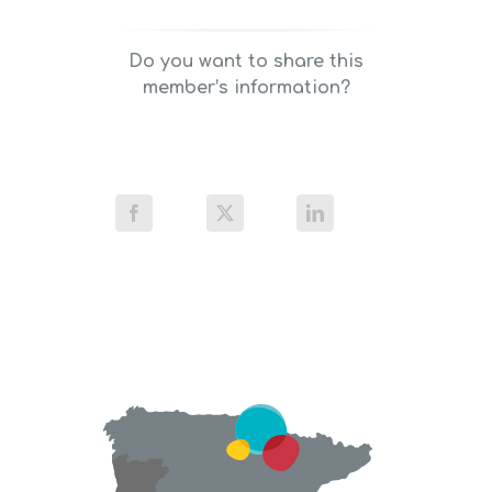
Do you want to share this
member’s information?