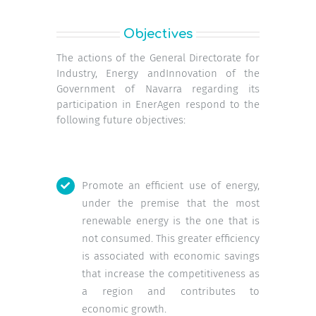
Objectives
The actions of the General Directorate for
Industry, Energy andInnovation of the
Government of Navarra regarding its
participation in EnerAgen respond to the
following future objectives:
Promote an efficient use of energy,
under the premise that the most
renewable energy is the one that is
not consumed. This greater efficiency
is associated with economic savings
that increase the competitiveness as
a region and contributes to
economic growth.