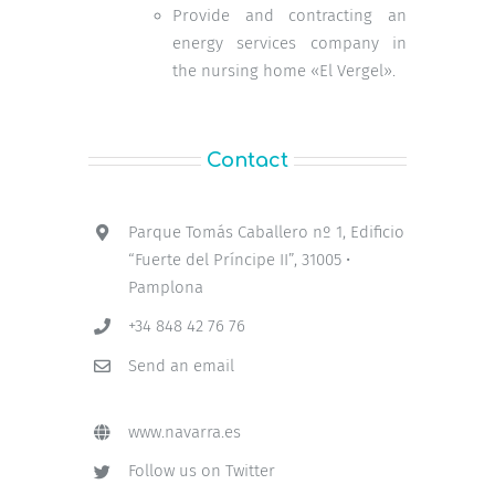
Provide and contracting an
energy services company in
the nursing home «El Vergel».
Contact
Parque Tomás Caballero nº 1, Edificio
“Fuerte del Príncipe II”, 31005 •
Pamplona
+34 848 42 76 76
Send an email
www.navarra.es
Follow us on Twitter