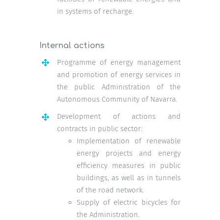
in systems of recharge.
Internal actions
Programme of energy management
and promotion of energy services in
the public Administration of the
Autonomous Community of Navarra.
Development of actions and
contracts in public sector:
Implementation of renewable
energy projects and energy
efficiency measures in public
buildings, as well as in tunnels
of the road network.
Supply of electric bicycles for
the Administration.