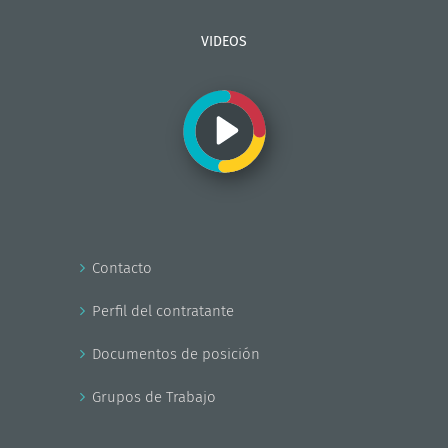
VIDEOS
Contacto
Perfil del contratante
Documentos de posición
Grupos de Trabajo