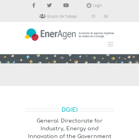
Saltar
Login
al
contenido
Grupos de Trabajo
ES
EN
DGIEI
General Directorate for
Industry, Energy and
Innovation of the Government