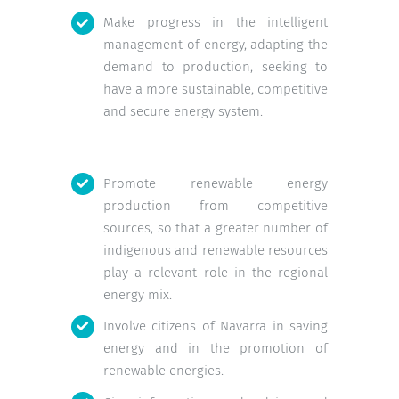
Make progress in the intelligent
management of energy, adapting the
demand to production, seeking to
have a more sustainable, competitive
and secure energy system.
Promote renewable energy
production from competitive
sources, so that a greater number of
indigenous and renewable resources
play a relevant role in the regional
energy mix.
Involve citizens of Navarra in saving
energy and in the promotion of
renewable energies.