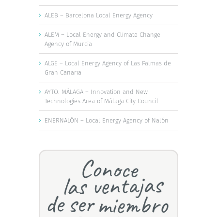
ALEB – Barcelona Local Energy Agency
ALEM – Local Energy and Climate Change
Agency of Murcia
ALGE – Local Energy Agency of Las Palmas de
Gran Canaria
AYTO. MÁLAGA – Innovation and New
Technologies Area of Málaga City Council
ENERNALÓN – Local Energy Agency of Nalón