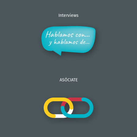
Interviews
ASÓCIATE