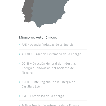
Miembros Autonómicos
AAE – Agencia Andaluza de la Energía
AGENEX – Agencia Extremeña de la Energía
DGIEI – Dirección General de Industria,
Energía e Innovación del Gobierno de
Navarra
EREN – Ente Regional de la Energía de
Castilla y León
EVE – Ente vasco de la energía
FAEN – Fundación Asturiana de la Energía