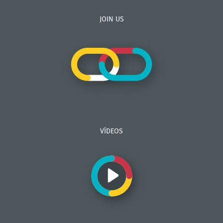
JOIN US
VÍDEOS