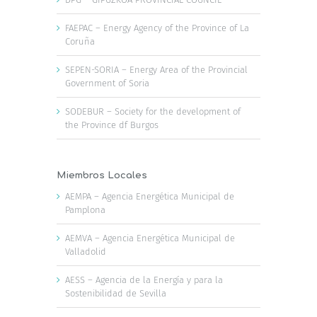
FAEPAC – Energy Agency of the Province of La
Coruña
SEPEN-SORIA – Energy Area of the Provincial
Government of Soria
SODEBUR – Society for the development of
the Province df Burgos
Miembros Locales
AEMPA – Agencia Energética Municipal de
Pamplona
AEMVA – Agencia Energética Municipal de
Valladolid
AESS – Agencia de la Energía y para la
Sostenibilidad de Sevilla