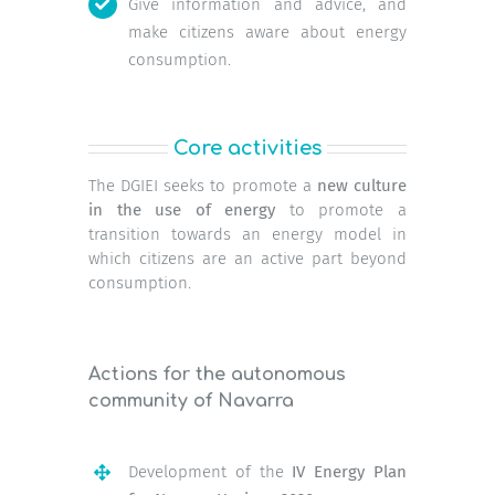
Give information and advice, and
make citizens aware about energy
consumption.
Core activities
The DGIEI seeks to promote a
new culture
in the use of energy
to promote a
transition towards an energy model in
which citizens are an active part beyond
consumption.
Actions for the autonomous
community of Navarra
Development of the
IV Energy Plan