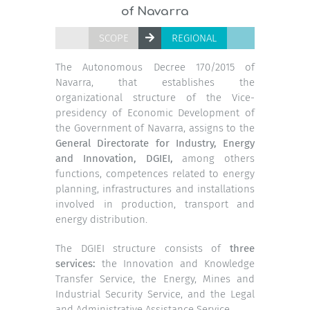
of Navarra
SCOPE
REGIONAL
The Autonomous Decree 170/2015 of
Navarra,
that establishes the
organizational structure of the Vice-
presidency of Economic Development of
the Government of Navarra, assigns to the
General Directorate for Industry, Energy
and Innovation, DGIEI,
among others
functions, competences related to energy
planning, infrastructures and installations
involved in production, transport and
energy distribution.
The DGIEI structure consists of
three
services:
the Innovation and Knowledge
Transfer Service, the Energy, Mines and
Industrial Security Service, and the Legal
and Administrative Assistance Service.