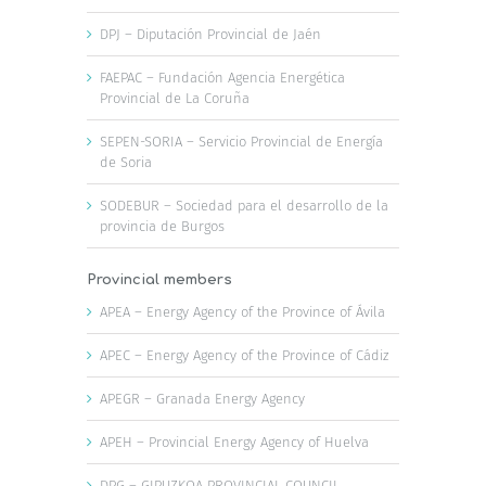
DPJ – Diputación Provincial de Jaén
FAEPAC – Fundación Agencia Energética
Provincial de La Coruña
SEPEN-SORIA – Servicio Provincial de Energía
de Soria
SODEBUR – Sociedad para el desarrollo de la
provincia de Burgos
Provincial members
APEA – Energy Agency of the Province of Ávila
APEC – Energy Agency of the Province of Cádiz
APEGR – Granada Energy Agency
APEH – Provincial Energy Agency of Huelva
DPG – GIPUZKOA PROVINCIAL COUNCIL