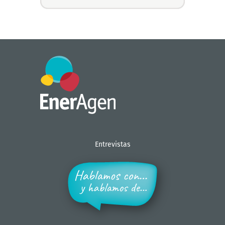
Entrevistas