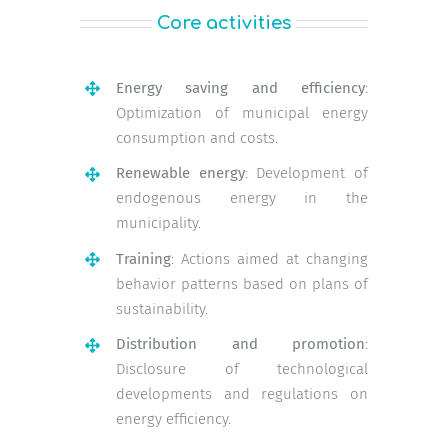
Core activities
Energy saving and efficiency
:
Optimization of municipal energy
consumption and costs.
Renewable energy
: Development of
endogenous energy in the
municipality.
Training
: Actions aimed at changing
behavior patterns based on plans of
sustainability.
Distribution and promotion
:
Disclosure of technological
developments and regulations on
energy efficiency.