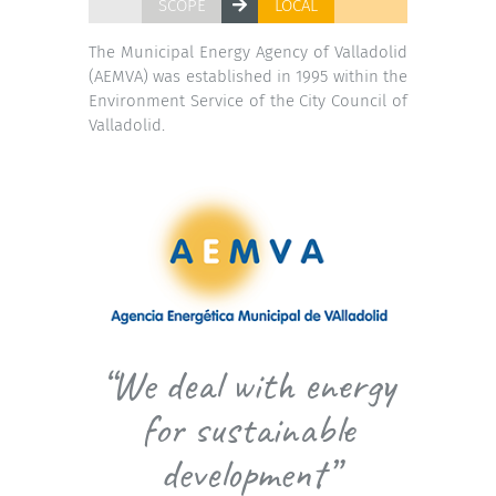
SCOPE
LOCAL
The Municipal Energy Agency of Valladolid
(AEMVA) was established in 1995 within the
Environment Service of the City Council of
Valladolid.
“We deal with energy
for sustainable
development”