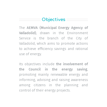
Objectives
The
AEMVA (Municipal Energy Agency of
Valladolid)
, drawn in the Environment
Service is the branch of the City of
Valladolid, which aims to promote actions
to achieve efficiency savings and rational
use of energy.
Its objectives include
the involvement of
the Council in the energy saving
,
promoting mainly renewable energy and
informing, advising and raising awareness
among citizens in the planning and
control of their energy projects.