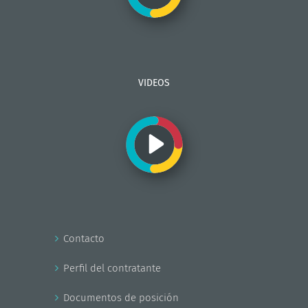
VIDEOS
Contacto
Perfil del contratante
Documentos de posición