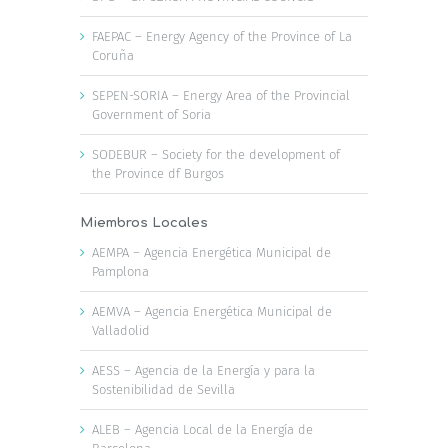
FAEPAC – Energy Agency of the Province of La
Coruña
SEPEN-SORIA – Energy Area of the Provincial
Government of Soria
SODEBUR – Society for the development of
the Province df Burgos
Miembros Locales
AEMPA – Agencia Energética Municipal de
Pamplona
AEMVA – Agencia Energética Municipal de
Valladolid
AESS – Agencia de la Energía y para la
Sostenibilidad de Sevilla
ALEB – Agencia Local de la Energía de