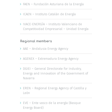
FAEN – Fundación Asturiana de la Energía
ICAEN – Instituto Catalán de Energía
IVACE-ENERGÍA – Instituto Valenciano de
Competitividad Empresarial – Unidad Energía
Regional members
AAE – Andalusia Energy Agency
AGENEX – Extremadura Energy Agency
DGIEI – General Directorate for Industry,
Energy and Innovation of the Government of
Navarra
EREN – Regional Energy Agency of Castilla y
León
EVE – Ente vasco de la energía (Basque
Energy Board)