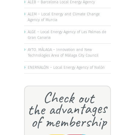
ALEB – Barcelona Local Energy Agency
ALEM – Local Energy and Climate Change
Agency of Murcia
ALGE – Local Energy Agency of Las Palmas de
Gran Canaria
AYTO. MÁLAGA – Innovation and New
Technologies Area of Málaga City Council
ENERNALÓN – Local Energy Agency of Nalón