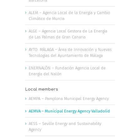
Barcelona
ALEM – Agencia Local de la Energía y Cambio
Climático de Murcia
ALGE – Agencia Local Gestora de La Energía
de Las Palmas de Gran Canaria
AYTO. MÁLAGA – Área de Innovación y Nuevas
Tecnologías del Ayuntamiento de Málaga
ENERNALÓN – Fundación Agencia Local de
Energía del Nalón
Local members
AEMPA – Pamplona Municipal Energy Agency
AEMVA – Municipal Energy Agency Valladolid
AESS – Seville Energy and Sustainability
Agency