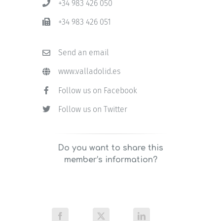
+34 983 426 050
+34 983 426 051
Send an email
www.valladolid.es
Follow us on Facebook
Follow us on Twitter
Do you want to share this
member’s information?