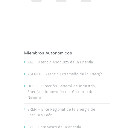
Miembros Autonómicos
AAE – Agencia Andaluza de la Energía
AGENEX – Agencia Extremeña de la Energía
DGIEI – Dirección General de Industria,
Energía e Innovación del Gobierno de
Navarra
EREN – Ente Regional de la Energía de
Castilla y León
EVE – Ente vasco de la energía