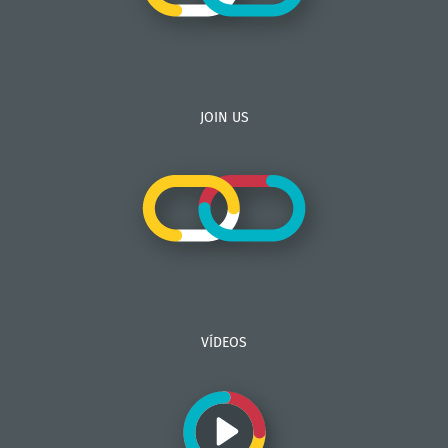
JOIN US
VÍDEOS