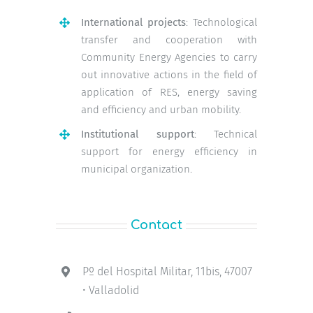
International projects
: Technological
transfer and cooperation with
Community Energy Agencies to carry
out innovative actions in the field of
application of RES, energy saving
and efficiency and urban mobility.
Institutional support
: Technical
support for energy efficiency in
municipal organization.
Contact
Pº del Hospital Militar, 11bis, 47007
• Valladolid