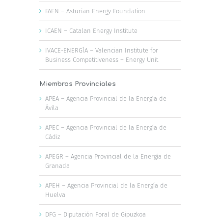
FAEN – Asturian Energy Foundation
ICAEN – Catalan Energy Institute
IVACE-ENERGÍA – Valencian Institute for
Business Competitiveness – Energy Unit
Miembros Provinciales
APEA – Agencia Provincial de la Energía de
Ávila
APEC – Agencia Provincial de la Energía de
Cádiz
APEGR – Agencia Provincial de la Energía de
Granada
APEH – Agencia Provincial de la Energía de
Huelva
DFG – Diputación Foral de Gipuzkoa