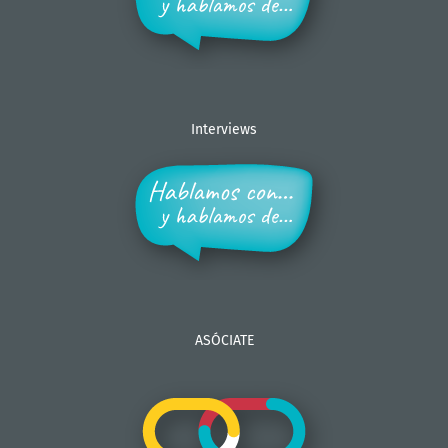
Interviews
ASÓCIATE