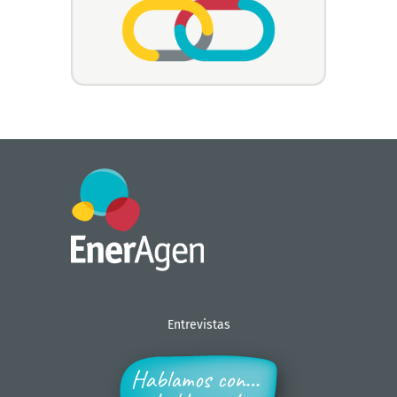
Entrevistas