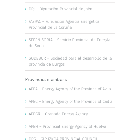
DPJ – Diputación Provincial de Jaén
FAEPAC – Fundación Agencia Energética
Provincial de La Coruña
SEPEN-SORIA – Servicio Provincial de Energía
de Soria
SODEBUR – Sociedad para el desarrollo de la
provincia de Burgos
Provincial members
APEA – Energy Agency of the Province of Ávila
APEC – Energy Agency of the Province of Cádiz
APEGR – Granada Energy Agency
APEH – Provincial Energy Agency of Huelva
DPG – GIPUZKOA PROVINCIAL COUNCIL