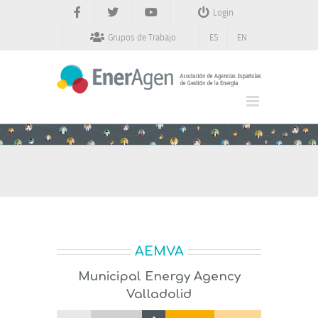
Saltar
Login
al
contenido
Grupos de Trabajo
ES
EN
AEMVA
Municipal Energy Agency
Valladolid