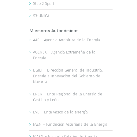
Step 2 Sport
S3-UNICA
Miembros Autonómicos
AAE – Agencia Andaluza de la Energía
AGENEX – Agencia Extremeña de la
Energía
DGIEI – Dirección General de Industria,
Energía e Innovación del Gobierno de
Navarra
EREN – Ente Regional de la Energía de
Castilla y León
EVE – Ente vasco de la energía
FAEN – Fundación Asturiana de la Energía
ICAEN – Instituto Catalán de Energía