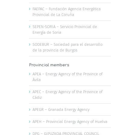
FAEPAC – Fundación Agencia Energética
Provincial de La Coruña
SEPEN-SORIA – Servicio Provincial de
Energía de Soria
SODEBUR – Sociedad para el desarrollo
de la provincia de Burgos
Provincial members
APEA – Energy Agency of the Province of
Ávila
APEC – Energy Agency of the Province of
Cádiz
APEGR – Granada Energy Agency
APEH – Provincial Energy Agency of Huelva
DPG – GIPUZKOA PROVINCIAL COUNCIL