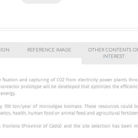
TION
REFERENCE IMAGE
OTHER CONTENTS O
INTEREST
e fixation and capturing of CO2 from electricity power plants thr
 bioreactor prototype will be developed that optimizes the efficienc
 energy.
ly 100 ton/year of microalgae biomass. These resources could b
tics, health, human food or animal feed and agricultural fertilizer
a Frontera (Province of Cádiz) and the site selection has been 