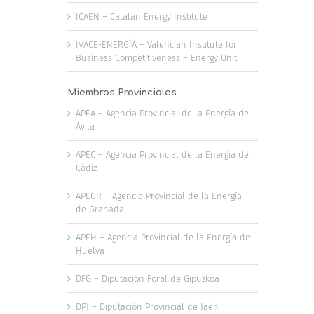
ICAEN – Catalan Energy Institute
IVACE-ENERGÍA – Valencian Institute for
Business Competitiveness – Energy Unit
Miembros Provinciales
APEA – Agencia Provincial de la Energía de
Ávila
APEC – Agencia Provincial de la Energía de
Cádiz
APEGR – Agencia Provincial de la Energía
de Granada
APEH – Agencia Provincial de la Energía de
Huelva
DFG – Diputación Foral de Gipuzkoa
DPJ – Diputación Provincial de Jaén