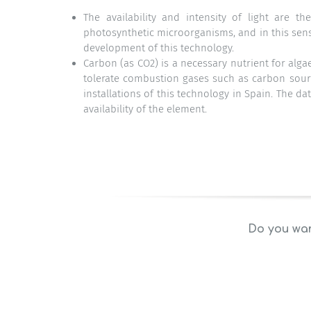
The availability and intensity of light are t
photosynthetic microorganisms, and in this sens
development of this technology.
Carbon (as CO2) is a necessary nutrient for alg
tolerate combustion gases such as carbon source
installations of this technology in Spain. The d
availability of the element.
Do you wan