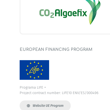
EUROPEAN FINANCING PROGRAM
Programa LIFE +
Project contract number: LIFE10 ENV/ES/000496
Website UE Program