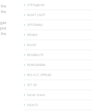
LIFEHygenet
 the
 the
NIGHT LIGHT
lgae
OPTITRANS
gest
 the
PROBIS
RecOil
REHABILITE
REMOURBAN
RES H/C SPREAD
SET UP
Social Green
SolarCV