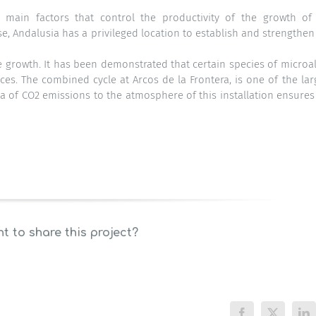
he main factors that control the productivity of the growth of
e, Andalusia has a privileged location to establish and strengthen
ae growth. It has been demonstrated that certain species of microa
s. The combined cycle at Arcos de la Frontera, is one of the lar
ata of CO2 emissions to the atmosphere of this installation ensures
t to share this project?