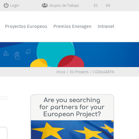
Login
Grupos de Trabajo
ES
EN
Proyectos Europeos
Premios Eneragen
Intranet
Inicio
EU Projects
CO2ALGAEFIX