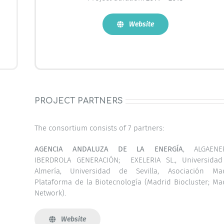
Website
PROJECT PARTNERS
The consortium consists of 7 partners:
AGENCIA ANDALUZA DE LA ENERGÍA
, ALGAENER
IBERDROLA GENERACIÓN; EXELERIA SL., Universida
Almería, Universidad de Sevilla, Asociación Ma
Plataforma de la Biotecnología (Madrid Biocluster; Ma
Network).
Website