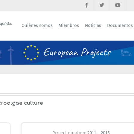
Quiénes somos
Miembros
Noticias
Documentos
croalgae culture
Project duration:
2011 – 2015