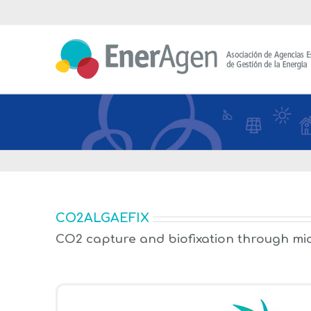
Saltar
al
contenido
CO2ALGAEFIX
CO2 capture and biofixation through mi