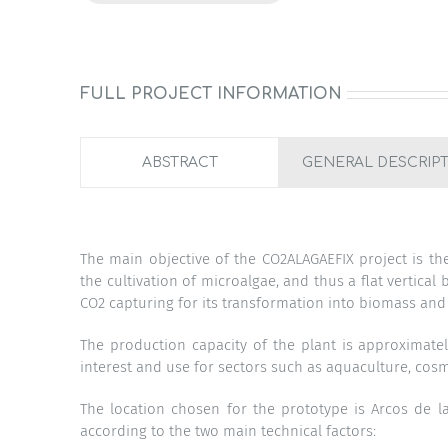
FULL PROJECT INFORMATION
ABSTRACT
GENERAL DESCRIP
The main objective of the CO2ALAGAEFIX project is th
the cultivation of microalgae, and thus a flat vertical
CO2 capturing for its transformation into biomass and
The production capacity of the plant is approximate
interest and use for sectors such as aquaculture, cosme
The location chosen for the prototype is Arcos de l
according to the two main technical factors: