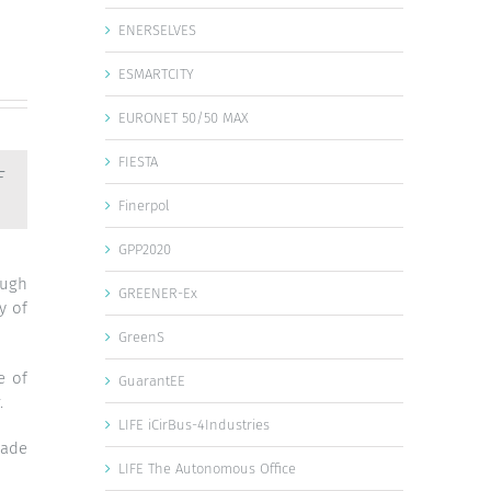
ENERSELVES
ESMARTCITY
EURONET 50/50 MAX
FIESTA
F
Finerpol
GPP2020
ough
GREENER-Ex
y of
GreenS
e of
GuarantEE
.
LIFE iCirBus-4Industries
made
LIFE The Autonomous Office