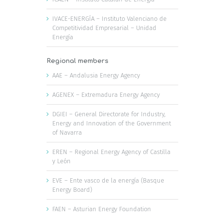
IVACE-ENERGÍA – Instituto Valenciano de
Competitividad Empresarial – Unidad
Energía
Regional members
AAE – Andalusia Energy Agency
AGENEX – Extremadura Energy Agency
DGIEI – General Directorate for Industry,
Energy and Innovation of the Government
of Navarra
EREN – Regional Energy Agency of Castilla
y León
EVE – Ente vasco de la energía (Basque
Energy Board)
FAEN – Asturian Energy Foundation