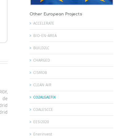
Other European Projects
ACCELERATE
BIO-EN-AREA
BUILD2LC
CHARGED
CISMOB
CLEAN AIR
GY,
CO2ALGAEFIX
d de
drid
COALESCCE
drid
EESI2020
Enerinvest